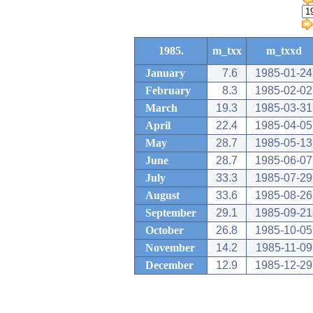
1985.
m_txx
m_txxd
January
7.6
1985-01-24
February
8.3
1985-02-02
March
19.3
1985-03-31
April
22.4
1985-04-05
May
28.7
1985-05-13
June
28.7
1985-06-07
July
33.3
1985-07-29
August
33.6
1985-08-26
September
29.1
1985-09-21
October
26.8
1985-10-05
November
14.2
1985-11-09
December
12.9
1985-12-29