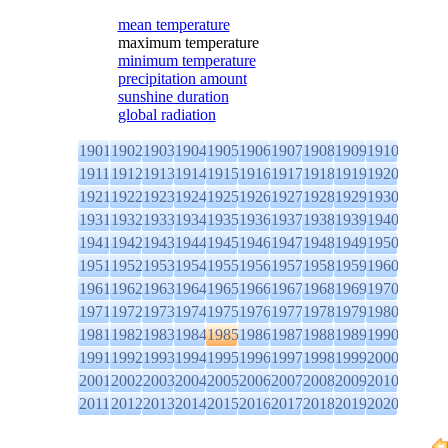
mean temperature
maximum temperature
minimum temperature
precipitation amount
sunshine duration
global radiation
1901
1902
1903
1904
1905
1906
1907
1908
1909
1910
1911
1912
1913
1914
1915
1916
1917
1918
1919
1920
1921
1922
1923
1924
1925
1926
1927
1928
1929
1930
1931
1932
1933
1934
1935
1936
1937
1938
1939
1940
1941
1942
1943
1944
1945
1946
1947
1948
1949
1950
1951
1952
1953
1954
1955
1956
1957
1958
1959
1960
1961
1962
1963
1964
1965
1966
1967
1968
1969
1970
1971
1972
1973
1974
1975
1976
1977
1978
1979
1980
1981
1982
1983
1984
1985
1986
1987
1988
1989
1990
1991
1992
1993
1994
1995
1996
1997
1998
1999
2000
2001
2002
2003
2004
2005
2006
2007
2008
2009
2010
2011
2012
2013
2014
2015
2016
2017
2018
2019
2020