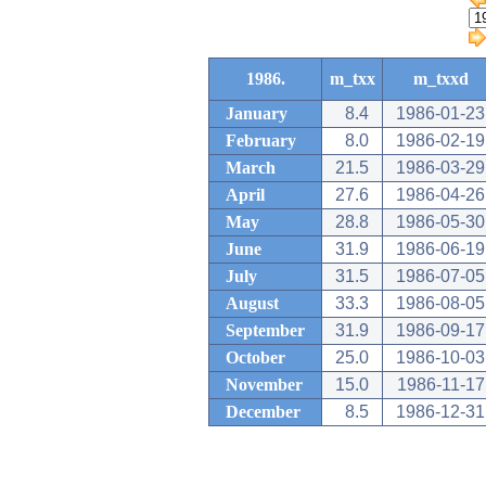
1986.
m_txx
m_txxd
January
8.4
1986-01-23
February
8.0
1986-02-19
March
21.5
1986-03-29
April
27.6
1986-04-26
May
28.8
1986-05-30
June
31.9
1986-06-19
July
31.5
1986-07-05
August
33.3
1986-08-05
September
31.9
1986-09-17
October
25.0
1986-10-03
November
15.0
1986-11-17
December
8.5
1986-12-31