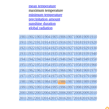
mean temperature
maximum temperature
minimum temperature
precipitation amount
sunshine duration
global radiation
1901
1902
1903
1904
1905
1906
1907
1908
1909
1910
1911
1912
1913
1914
1915
1916
1917
1918
1919
1920
1921
1922
1923
1924
1925
1926
1927
1928
1929
1930
1931
1932
1933
1934
1935
1936
1937
1938
1939
1940
1941
1942
1943
1944
1945
1946
1947
1948
1949
1950
1951
1952
1953
1954
1955
1956
1957
1958
1959
1960
1961
1962
1963
1964
1965
1966
1967
1968
1969
1970
1971
1972
1973
1974
1975
1976
1977
1978
1979
1980
1981
1982
1983
1984
1985
1986
1987
1988
1989
1990
1991
1992
1993
1994
1995
1996
1997
1998
1999
2000
2001
2002
2003
2004
2005
2006
2007
2008
2009
2010
2011
2012
2013
2014
2015
2016
2017
2018
2019
2020