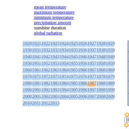
mean temperature
maximum temperature
minimum temperature
precipitation amount
sunshine duration
global radiation
1920
1921
1922
1923
1924
1925
1926
1927
1928
1929
1930
1931
1932
1933
1934
1935
1936
1937
1938
1939
1940
1941
1942
1943
1944
1945
1946
1947
1948
1949
1950
1951
1952
1953
1954
1955
1956
1957
1958
1959
1960
1961
1962
1963
1964
1965
1966
1967
1968
1969
1970
1971
1972
1973
1974
1975
1976
1977
1978
1979
1980
1981
1982
1983
1984
1985
1986
1987
1988
1989
1990
1991
1992
1993
1994
1995
1996
1997
1998
1999
2000
2001
2002
2003
2004
2005
2006
2007
2008
2009
2010
2011
2012
2013