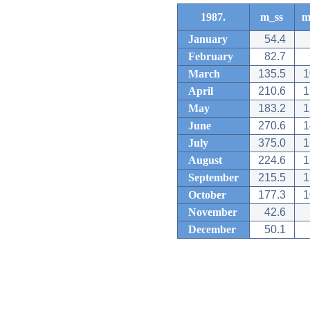
1987.
m_ss
m
January
54.4
February
82.7
March
135.5
1
April
210.6
1
May
183.2
1
June
270.6
1
July
375.0
1
August
224.6
1
September
215.5
1
October
177.3
1
November
42.6
December
50.1