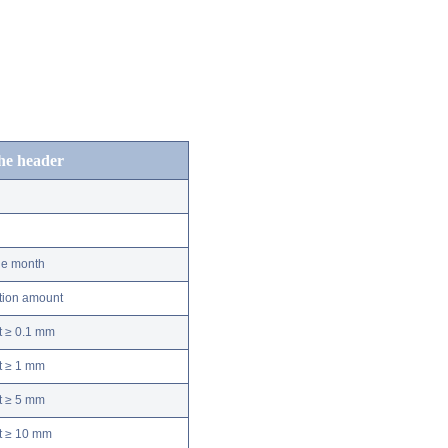
the header
he month
ation amount
t ≥ 0.1 mm
t ≥ 1 mm
t ≥ 5 mm
nt ≥ 10 mm