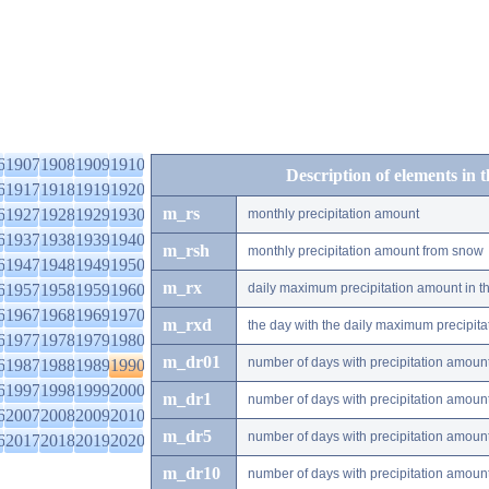
6
1907
1908
1909
1910
Description of elements in 
6
1917
1918
1919
1920
m_rs
6
1927
1928
1929
1930
monthly precipitation amount
6
1937
1938
1939
1940
m_rsh
monthly precipitation amount from snow
6
1947
1948
1949
1950
m_rx
6
1957
1958
1959
1960
daily maximum precipitation amount in t
6
1967
1968
1969
1970
m_rxd
the day with the daily maximum precipit
6
1977
1978
1979
1980
m_dr01
number of days with precipitation amoun
6
1987
1988
1989
1990
6
1997
1998
1999
2000
m_dr1
number of days with precipitation amoun
6
2007
2008
2009
2010
m_dr5
number of days with precipitation amoun
6
2017
2018
2019
2020
m_dr10
number of days with precipitation amou