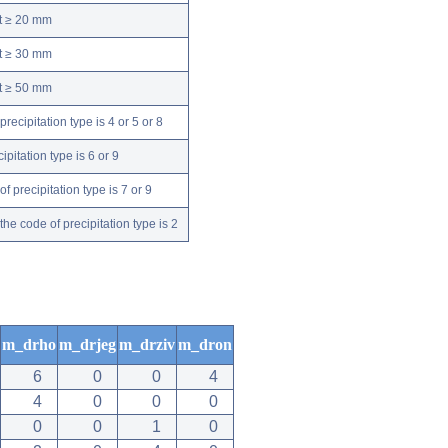
nt ≥ 20 mm
nt ≥ 30 mm
nt ≥ 50 mm
ecipitation type is 4 or 5 or 8
pitation type is 6 or 9
 precipitation type is 7 or 9
e code of precipitation type is 2
m_drho
m_drjeg
m_drziv
m_dron
6
0
0
4
4
0
0
0
0
0
1
0