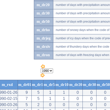
m_dr20
number of days with precipitation amou
m_dr30
number of days with precipitation amou
m_dr50
number of days with precipitation amou
m_drho
number of snowy days when the code of pr
m_drjeg
number of icy days when the code of preci
m_drziv
number of thundery days when the code of
m_dron
number of days with freezing days when th
m_rxd
m_dr01
m_dr1
m_dr5
m_dr10
m_dr20
m_dr30
m_dr50
990-01-26
9
5
1
1
0
0
0
990-02-15
7
5
1
1
0
0
0
990-03-26
5
2
0
0
0
0
0