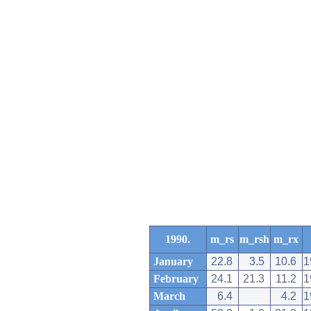
1990.
m_rs
m_rsh
m_rx
January
22.8
3.5
10.6
1
February
24.1
21.3
11.2
1
March
6.4
4.2
1