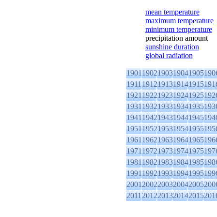
mean temperature
maximum temperature
minimum temperature
precipitation amount
sunshine duration
global radiation
1901
1902
1903
1904
1905
190
1911
1912
1913
1914
1915
191
1921
1922
1923
1924
1925
192
1931
1932
1933
1934
1935
193
1941
1942
1943
1944
1945
194
1951
1952
1953
1954
1955
195
1961
1962
1963
1964
1965
196
1971
1972
1973
1974
1975
197
1981
1982
1983
1984
1985
198
1991
1992
1993
1994
1995
199
2001
2002
2003
2004
2005
200
2011
2012
2013
2014
2015
201