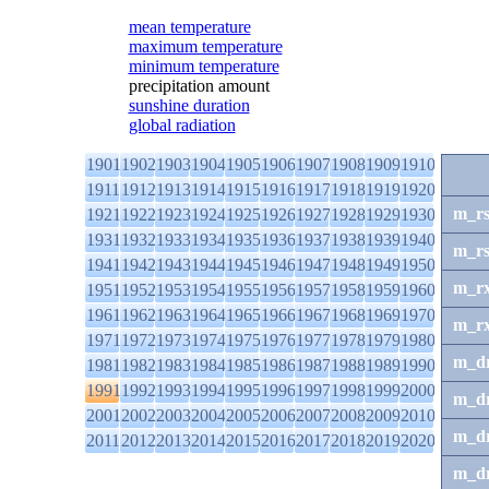
mean temperature
maximum temperature
minimum temperature
precipitation amount
sunshine duration
global radiation
1901
1902
1903
1904
1905
1906
1907
1908
1909
1910
1911
1912
1913
1914
1915
1916
1917
1918
1919
1920
m_r
1921
1922
1923
1924
1925
1926
1927
1928
1929
1930
1931
1932
1933
1934
1935
1936
1937
1938
1939
1940
m_r
1941
1942
1943
1944
1945
1946
1947
1948
1949
1950
m_r
1951
1952
1953
1954
1955
1956
1957
1958
1959
1960
1961
1962
1963
1964
1965
1966
1967
1968
1969
1970
m_r
1971
1972
1973
1974
1975
1976
1977
1978
1979
1980
m_d
1981
1982
1983
1984
1985
1986
1987
1988
1989
1990
1991
1992
1993
1994
1995
1996
1997
1998
1999
2000
m_d
2001
2002
2003
2004
2005
2006
2007
2008
2009
2010
m_d
2011
2012
2013
2014
2015
2016
2017
2018
2019
2020
m_d