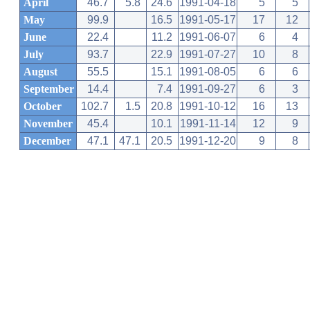
April
46.7
5.8
24.6
1991-04-18
5
5
May
99.9
16.5
1991-05-17
17
12
June
22.4
11.2
1991-06-07
6
4
July
93.7
22.9
1991-07-27
10
8
August
55.5
15.1
1991-08-05
6
6
September
14.4
7.4
1991-09-27
6
3
October
102.7
1.5
20.8
1991-10-12
16
13
November
45.4
10.1
1991-11-14
12
9
December
47.1
47.1
20.5
1991-12-20
9
8