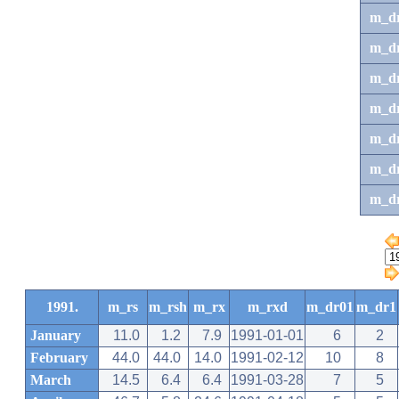
m_d
m_d
m_d
m_d
m_dr
m_dr
m_d
1991.
m_rs
m_rsh
m_rx
m_rxd
m_dr01
m_dr1
January
11.0
1.2
7.9
1991-01-01
6
2
February
44.0
44.0
14.0
1991-02-12
10
8
March
14.5
6.4
6.4
1991-03-28
7
5