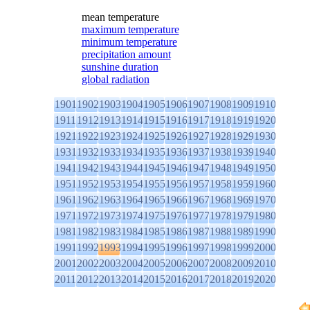
mean temperature
maximum temperature
minimum temperature
precipitation amount
sunshine duration
global radiation
1901
1902
1903
1904
1905
1906
1907
1908
1909
1910
1911
1912
1913
1914
1915
1916
1917
1918
1919
1920
1921
1922
1923
1924
1925
1926
1927
1928
1929
1930
1931
1932
1933
1934
1935
1936
1937
1938
1939
1940
1941
1942
1943
1944
1945
1946
1947
1948
1949
1950
1951
1952
1953
1954
1955
1956
1957
1958
1959
1960
1961
1962
1963
1964
1965
1966
1967
1968
1969
1970
1971
1972
1973
1974
1975
1976
1977
1978
1979
1980
1981
1982
1983
1984
1985
1986
1987
1988
1989
1990
1991
1992
1993
1994
1995
1996
1997
1998
1999
2000
2001
2002
2003
2004
2005
2006
2007
2008
2009
2010
2011
2012
2013
2014
2015
2016
2017
2018
2019
2020