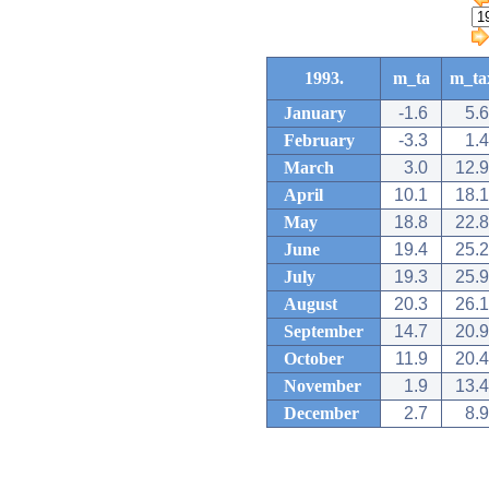
1993.
m_ta
m_ta
January
-1.6
5.6
February
-3.3
1.4
March
3.0
12.9
April
10.1
18.1
May
18.8
22.8
June
19.4
25.2
July
19.3
25.9
August
20.3
26.1
September
14.7
20.9
October
11.9
20.4
November
1.9
13.4
December
2.7
8.9