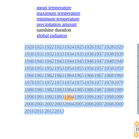
mean temperature
maximum temperature
minimum temperature
precipitation amount
sunshine duration
global radiation
1920
1921
1922
1923
1924
1925
1926
1927
1928
1929
1930
1931
1932
1933
1934
1935
1936
1937
1938
1939
1940
1941
1942
1943
1944
1945
1946
1947
1948
1949
1950
1951
1952
1953
1954
1955
1956
1957
1958
1959
1960
1961
1962
1963
1964
1965
1966
1967
1968
1969
1970
1971
1972
1973
1974
1975
1976
1977
1978
1979
1980
1981
1982
1983
1984
1985
1986
1987
1988
1989
1990
1991
1992
1993
1994
1995
1996
1997
1998
1999
2000
2001
2002
2003
2004
2005
2006
2007
2008
2009
2010
2011
2012
2013