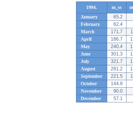
1994.
m_ss
m
January
65.2
February
62.4
March
171.7
1
April
186.7
1
May
240.4
1
June
301.3
1
July
321.7
1
August
281.2
1
September
221.5
1
October
144.9
November
90.0
December
57.1