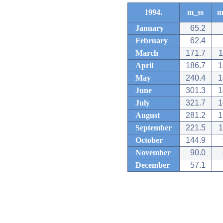
1994.
m_ss
m
January
65.2
February
62.4
March
171.7
1
April
186.7
1
May
240.4
1
June
301.3
1
July
321.7
1
August
281.2
1
September
221.5
1
October
144.9
November
90.0
December
57.1