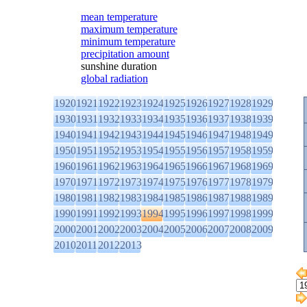
mean temperature
maximum temperature
minimum temperature
precipitation amount
sunshine duration
global radiation
1920
1921
1922
1923
1924
1925
1926
1927
1928
1929
1930
1931
1932
1933
1934
1935
1936
1937
1938
1939
1940
1941
1942
1943
1944
1945
1946
1947
1948
1949
1950
1951
1952
1953
1954
1955
1956
1957
1958
1959
1960
1961
1962
1963
1964
1965
1966
1967
1968
1969
1970
1971
1972
1973
1974
1975
1976
1977
1978
1979
1980
1981
1982
1983
1984
1985
1986
1987
1988
1989
1990
1991
1992
1993
1994
1995
1996
1997
1998
1999
2000
2001
2002
2003
2004
2005
2006
2007
2008
2009
2010
2011
2012
2013