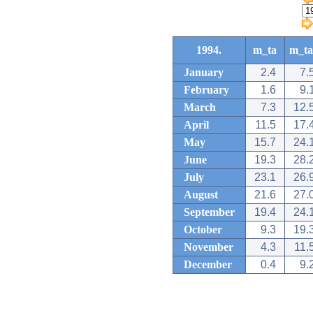
1994.
m_ta
m_ta
January
2.4
7.
February
1.6
9.
March
7.3
12.
April
11.5
17.
May
15.7
24.
June
19.3
28.
July
23.1
26.
August
21.6
27.
September
19.4
24.
October
9.3
19.
November
4.3
11.
December
0.4
9.