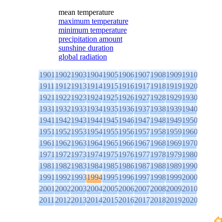
mean temperature
maximum temperature
minimum temperature
precipitation amount
sunshine duration
global radiation
1901
1902
1903
1904
1905
1906
1907
1908
1909
1910
1911
1912
1913
1914
1915
1916
1917
1918
1919
1920
1921
1922
1923
1924
1925
1926
1927
1928
1929
1930
1931
1932
1933
1934
1935
1936
1937
1938
1939
1940
1941
1942
1943
1944
1945
1946
1947
1948
1949
1950
1951
1952
1953
1954
1955
1956
1957
1958
1959
1960
1961
1962
1963
1964
1965
1966
1967
1968
1969
1970
1971
1972
1973
1974
1975
1976
1977
1978
1979
1980
1981
1982
1983
1984
1985
1986
1987
1988
1989
1990
1991
1992
1993
1994
1995
1996
1997
1998
1999
2000
2001
2002
2003
2004
2005
2006
2007
2008
2009
2010
2011
2012
2013
2014
2015
2016
2017
2018
2019
2020