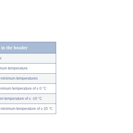
 in the header
e
nimum temperature
ly minimum temperatures
minimum temperature of ≤ 0 °C
m temperature of ≤ -10 °C
 minimum temperature of ≥ 20 °C