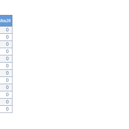
dtn20
0
0
0
0
0
0
0
0
0
0
0
0