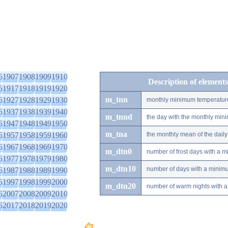
6
1907
1908
1909
1910
Description of elements
6
1917
1918
1919
1920
m_tnn
6
1927
1928
1929
1930
monthly minimum temperatur
6
1937
1938
1939
1940
m_tnnd
the day with the monthly mi
6
1947
1948
1949
1950
m_tna
6
1957
1958
1959
1960
the monthly mean of the dai
6
1967
1968
1969
1970
m_dtn0
number of frost days with a 
6
1977
1978
1979
1980
m_dtn10
number of days with a minimu
6
1987
1988
1989
1990
6
1997
1998
1999
2000
m_dtn20
number of warm nights with a
6
2007
2008
2009
2010
6
2017
2018
2019
2020