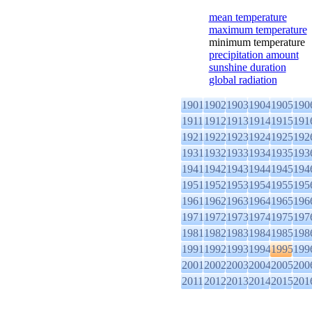
mean temperature
maximum temperature
minimum temperature
precipitation amount
sunshine duration
global radiation
1901
1902
1903
1904
1905
190
1911
1912
1913
1914
1915
191
1921
1922
1923
1924
1925
192
1931
1932
1933
1934
1935
193
1941
1942
1943
1944
1945
194
1951
1952
1953
1954
1955
195
1961
1962
1963
1964
1965
196
1971
1972
1973
1974
1975
197
1981
1982
1983
1984
1985
198
1991
1992
1993
1994
1995
199
2001
2002
2003
2004
2005
200
2011
2012
2013
2014
2015
201