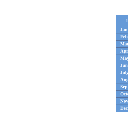
1
Jan
Feb
Ma
Apr
Ma
Jun
Jul
Aug
Sep
Oct
Nov
Dec