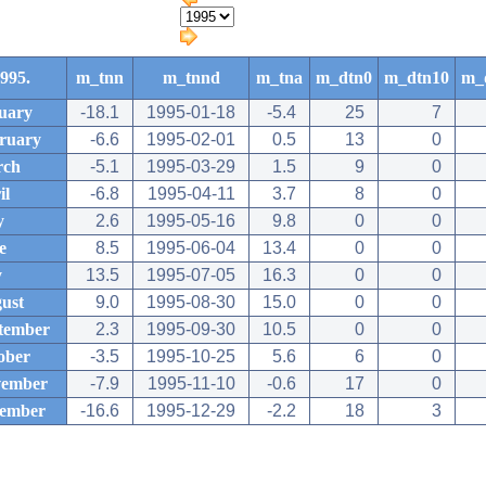
995.
m_tnn
m_tnnd
m_tna
m_dtn0
m_dtn10
m_
uary
-18.1
1995-01-18
-5.4
25
7
ruary
-6.6
1995-02-01
0.5
13
0
rch
-5.1
1995-03-29
1.5
9
0
il
-6.8
1995-04-11
3.7
8
0
y
2.6
1995-05-16
9.8
0
0
e
8.5
1995-06-04
13.4
0
0
y
13.5
1995-07-05
16.3
0
0
ust
9.0
1995-08-30
15.0
0
0
tember
2.3
1995-09-30
10.5
0
0
ober
-3.5
1995-10-25
5.6
6
0
ember
-7.9
1995-11-10
-0.6
17
0
ember
-16.6
1995-12-29
-2.2
18
3