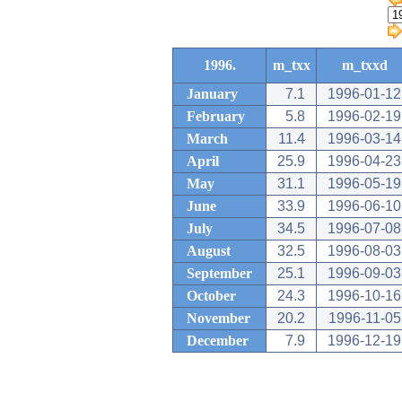
1996.
m_txx
m_txxd
January
7.1
1996-01-12
February
5.8
1996-02-19
March
11.4
1996-03-14
April
25.9
1996-04-23
May
31.1
1996-05-19
June
33.9
1996-06-10
July
34.5
1996-07-08
August
32.5
1996-08-03
September
25.1
1996-09-03
October
24.3
1996-10-16
November
20.2
1996-11-05
December
7.9
1996-12-19