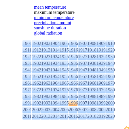
mean temperature
maximum temperature
minimum temperature
precipitation amount
sunshine duration
global radiation
1901
1902
1903
1904
1905
1906
1907
1908
1909
1910
1911
1912
1913
1914
1915
1916
1917
1918
1919
1920
1921
1922
1923
1924
1925
1926
1927
1928
1929
1930
1931
1932
1933
1934
1935
1936
1937
1938
1939
1940
1941
1942
1943
1944
1945
1946
1947
1948
1949
1950
1951
1952
1953
1954
1955
1956
1957
1958
1959
1960
1961
1962
1963
1964
1965
1966
1967
1968
1969
1970
1971
1972
1973
1974
1975
1976
1977
1978
1979
1980
1981
1982
1983
1984
1985
1986
1987
1988
1989
1990
1991
1992
1993
1994
1995
1996
1997
1998
1999
2000
2001
2002
2003
2004
2005
2006
2007
2008
2009
2010
2011
2012
2013
2014
2015
2016
2017
2018
2019
2020