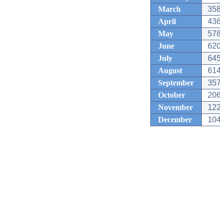
March
358
April
436
May
578
June
620
July
645
August
614
September
357
October
206
November
122
December
104