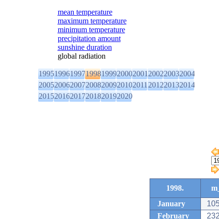
mean temperature
maximum temperature
minimum temperature
precipitation amount
sunshine duration
global radiation
1995
1996
1997
1998
1999
2000
2001
2002
2003
2004
2005
2006
2007
2008
2009
2010
2011
2012
2013
2014
2015
2016
2017
2018
2019
2020
1998.
m_
January
105
February
232