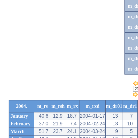
m_d
m_d
m_d
m_d
m_dr
m_dr
m_d
2004.
m_rs
m_rsh
m_rx
m_rxd
m_dr01
m_dr1
January
40.6
12.9
18.7
2004-01-17
13
7
February
37.0
21.9
7.4
2004-02-24
13
10
March
51.7
23.7
24.1
2004-03-24
9
5