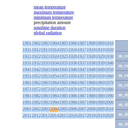
mean temperature
maximum temperature
minimum temperature
precipitation amount
sunshine duration
global radiation
1901
1902
1903
1904
1905
1906
1907
1908
1909
1910
1911
1912
1913
1914
1915
1916
1917
1918
1919
1920
m_r
1921
1922
1923
1924
1925
1926
1927
1928
1929
1930
1931
1932
1933
1934
1935
1936
1937
1938
1939
1940
m_r
1941
1942
1943
1944
1945
1946
1947
1948
1949
1950
m_r
1951
1952
1953
1954
1955
1956
1957
1958
1959
1960
1961
1962
1963
1964
1965
1966
1967
1968
1969
1970
m_r
1971
1972
1973
1974
1975
1976
1977
1978
1979
1980
m_d
1981
1982
1983
1984
1985
1986
1987
1988
1989
1990
1991
1992
1993
1994
1995
1996
1997
1998
1999
2000
m_d
2001
2002
2003
2004
2005
2006
2007
2008
2009
2010
m_d
2011
2012
2013
2014
2015
2016
2017
2018
2019
2020
m_d