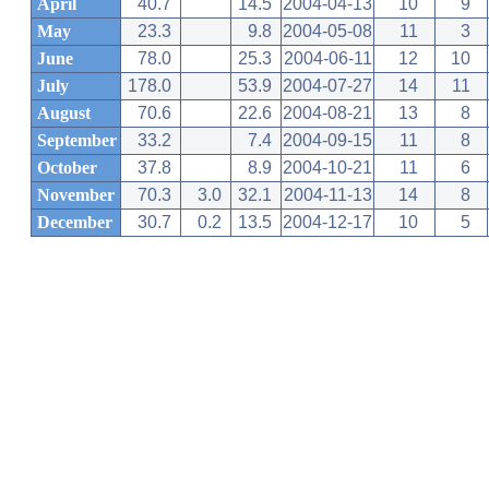
April
40.7
14.5
2004-04-13
10
9
May
23.3
9.8
2004-05-08
11
3
June
78.0
25.3
2004-06-11
12
10
July
178.0
53.9
2004-07-27
14
11
August
70.6
22.6
2004-08-21
13
8
September
33.2
7.4
2004-09-15
11
8
October
37.8
8.9
2004-10-21
11
6
November
70.3
3.0
32.1
2004-11-13
14
8
December
30.7
0.2
13.5
2004-12-17
10
5