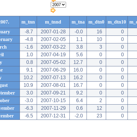
2007.
m_tnn
m_tnnd
m_tna
m_dtn0
m_dtn10
m_
uary
-8.7
2007-01-28
-0.0
16
0
ruary
-4.8
2007-02-05
1.1
10
0
rch
-1.6
2007-03-22
3.8
3
0
il
1.0
2007-04-19
5.6
0
0
y
0.8
2007-05-02
12.7
0
0
ne
9.1
2007-06-29
16.0
0
0
y
10.2
2007-07-13
16.2
0
0
ust
10.9
2007-08-01
16.7
0
0
tember
3.0
2007-09-21
9.2
0
0
ober
-3.0
2007-10-15
6.4
2
0
vember
-6.3
2007-11-29
0.6
12
0
cember
-6.5
2007-12-31
-2.0
23
0