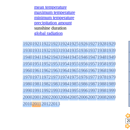
mean temperature
maximum temperature
minimum temperature
precipitation amount
sunshine duration
global radiation
1920
1921
1922
1923
1924
1925
1926
1927
1928
1929
1930
1931
1932
1933
1934
1935
1936
1937
1938
1939
1940
1941
1942
1943
1944
1945
1946
1947
1948
1949
1950
1951
1952
1953
1954
1955
1956
1957
1958
1959
1960
1961
1962
1963
1964
1965
1966
1967
1968
1969
1970
1971
1972
1973
1974
1975
1976
1977
1978
1979
1980
1981
1982
1983
1984
1985
1986
1987
1988
1989
1990
1991
1992
1993
1994
1995
1996
1997
1998
1999
2000
2001
2002
2003
2004
2005
2006
2007
2008
2009
2010
2011
2012
2013