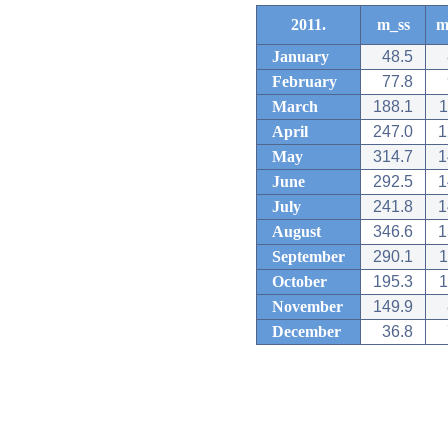
2011.
m_ss
m
January
48.5
February
77.8
March
188.1
1
April
247.0
1
May
314.7
1
June
292.5
1
July
241.8
1
August
346.6
1
September
290.1
1
October
195.3
1
November
149.9
December
36.8