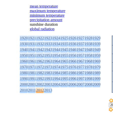
mean temperature
maximum temperature
minimum temperature
precipitation amount
sunshine duration
global radiation
1920
1921
1922
1923
1924
1925
1926
1927
1928
1929
1930
1931
1932
1933
1934
1935
1936
1937
1938
1939
1940
1941
1942
1943
1944
1945
1946
1947
1948
1949
1950
1951
1952
1953
1954
1955
1956
1957
1958
1959
1960
1961
1962
1963
1964
1965
1966
1967
1968
1969
1970
1971
1972
1973
1974
1975
1976
1977
1978
1979
1980
1981
1982
1983
1984
1985
1986
1987
1988
1989
1990
1991
1992
1993
1994
1995
1996
1997
1998
1999
2000
2001
2002
2003
2004
2005
2006
2007
2008
2009
2010
2011
2012
2013