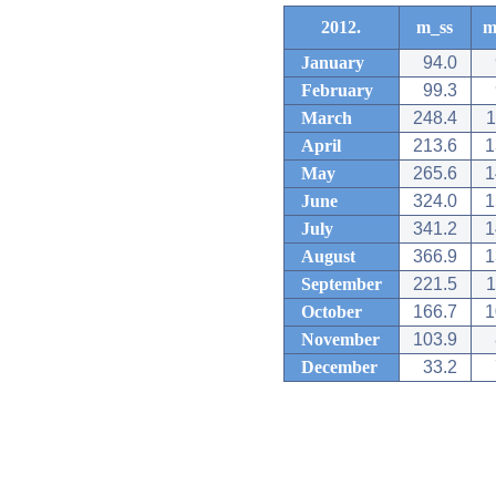
2012.
m_ss
m
January
94.0
February
99.3
March
248.4
1
April
213.6
1
May
265.6
1
June
324.0
1
July
341.2
1
August
366.9
1
September
221.5
1
October
166.7
1
November
103.9
December
33.2