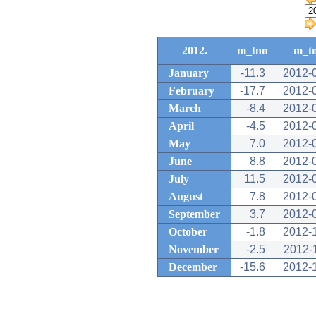
2012.
m_tnn
m_t
January
-11.3
2012-
February
-17.7
2012-
March
-8.4
2012-
April
-4.5
2012-
May
7.0
2012-
June
8.8
2012-
July
11.5
2012-
August
7.8
2012-
September
3.7
2012-
October
-1.8
2012-
November
-2.5
2012-
December
-15.6
2012-