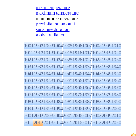
mean temperature
maximum temperature
minimum temperature
precipitation amount
sunshine duration
global radiation
1901
1902
1903
1904
1905
1906
1907
1908
1909
1910
1911
1912
1913
1914
1915
1916
1917
1918
1919
1920
1921
1922
1923
1924
1925
1926
1927
1928
1929
1930
1931
1932
1933
1934
1935
1936
1937
1938
1939
1940
1941
1942
1943
1944
1945
1946
1947
1948
1949
1950
1951
1952
1953
1954
1955
1956
1957
1958
1959
1960
1961
1962
1963
1964
1965
1966
1967
1968
1969
1970
1971
1972
1973
1974
1975
1976
1977
1978
1979
1980
1981
1982
1983
1984
1985
1986
1987
1988
1989
1990
1991
1992
1993
1994
1995
1996
1997
1998
1999
2000
2001
2002
2003
2004
2005
2006
2007
2008
2009
2010
2011
2012
2013
2014
2015
2016
2017
2018
2019
2020