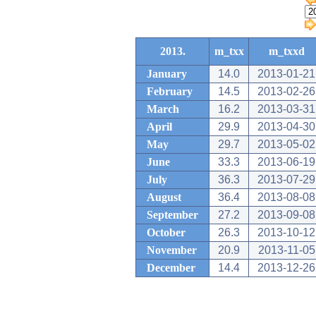
2013.
m_txx
m_txxd
January
14.0
2013-01-21
February
14.5
2013-02-26
March
16.2
2013-03-31
April
29.9
2013-04-30
May
29.7
2013-05-02
June
33.3
2013-06-19
July
36.3
2013-07-29
August
36.4
2013-08-08
September
27.2
2013-09-08
October
26.3
2013-10-12
November
20.9
2013-11-05
December
14.4
2013-12-26