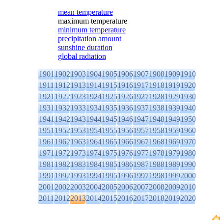
mean temperature
maximum temperature
minimum temperature
precipitation amount
sunshine duration
global radiation
1901
1902
1903
1904
1905
1906
1907
1908
1909
1910
1911
1912
1913
1914
1915
1916
1917
1918
1919
1920
1921
1922
1923
1924
1925
1926
1927
1928
1929
1930
1931
1932
1933
1934
1935
1936
1937
1938
1939
1940
1941
1942
1943
1944
1945
1946
1947
1948
1949
1950
1951
1952
1953
1954
1955
1956
1957
1958
1959
1960
1961
1962
1963
1964
1965
1966
1967
1968
1969
1970
1971
1972
1973
1974
1975
1976
1977
1978
1979
1980
1981
1982
1983
1984
1985
1986
1987
1988
1989
1990
1991
1992
1993
1994
1995
1996
1997
1998
1999
2000
2001
2002
2003
2004
2005
2006
2007
2008
2009
2010
2011
2012
2013
2014
2015
2016
2017
2018
2019
2020