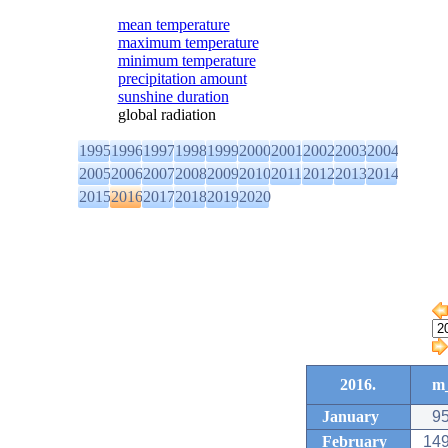
mean temperature
maximum temperature
minimum temperature
precipitation amount
sunshine duration
global radiation
1995
1996
1997
1998
1999
2000
2001
2002
2003
2004
2005
2006
2007
2008
2009
2010
2011
2012
2013
2014
2015
2016
2017
2018
2019
2020
2016.
m_
January
95
February
149