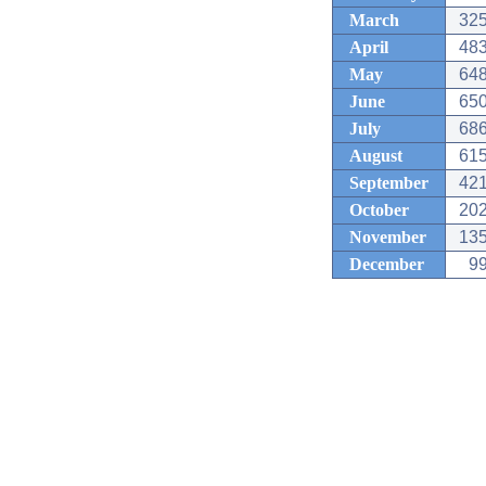
March
325
April
483
May
648
June
650
July
686
August
615
September
421
October
202
November
135
December
99