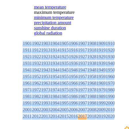
mean temperature
maximum temperature
minimum temperature
precipitation amount
sunshine duration
global radiation
1901
1902
1903
1904
1905
1906
1907
1908
1909
1910
1911
1912
1913
1914
1915
1916
1917
1918
1919
1920
1921
1922
1923
1924
1925
1926
1927
1928
1929
1930
1931
1932
1933
1934
1935
1936
1937
1938
1939
1940
1941
1942
1943
1944
1945
1946
1947
1948
1949
1950
1951
1952
1953
1954
1955
1956
1957
1958
1959
1960
1961
1962
1963
1964
1965
1966
1967
1968
1969
1970
1971
1972
1973
1974
1975
1976
1977
1978
1979
1980
1981
1982
1983
1984
1985
1986
1987
1988
1989
1990
1991
1992
1993
1994
1995
1996
1997
1998
1999
2000
2001
2002
2003
2004
2005
2006
2007
2008
2009
2010
2011
2012
2013
2014
2015
2016
2017
2018
2019
2020