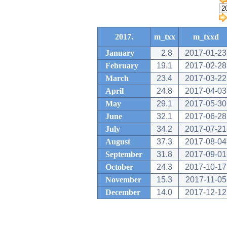
2017.
m_txx
m_txxd
January
2.8
2017-01-23
February
19.1
2017-02-28
March
23.4
2017-03-22
April
24.8
2017-04-03
May
29.1
2017-05-30
June
32.1
2017-06-28
July
34.2
2017-07-21
August
37.3
2017-08-04
September
31.8
2017-09-01
October
24.3
2017-10-17
November
15.3
2017-11-05
December
14.0
2017-12-12