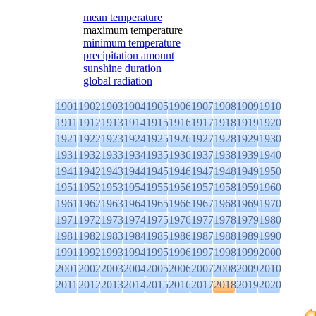
mean temperature
maximum temperature
minimum temperature
precipitation amount
sunshine duration
global radiation
1901
1902
1903
1904
1905
1906
1907
1908
1909
1910
1911
1912
1913
1914
1915
1916
1917
1918
1919
1920
1921
1922
1923
1924
1925
1926
1927
1928
1929
1930
1931
1932
1933
1934
1935
1936
1937
1938
1939
1940
1941
1942
1943
1944
1945
1946
1947
1948
1949
1950
1951
1952
1953
1954
1955
1956
1957
1958
1959
1960
1961
1962
1963
1964
1965
1966
1967
1968
1969
1970
1971
1972
1973
1974
1975
1976
1977
1978
1979
1980
1981
1982
1983
1984
1985
1986
1987
1988
1989
1990
1991
1992
1993
1994
1995
1996
1997
1998
1999
2000
2001
2002
2003
2004
2005
2006
2007
2008
2009
2010
2011
2012
2013
2014
2015
2016
2017
2018
2019
2020