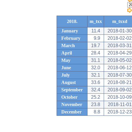
2018.
m_txx
m_txxd
January
11.4
2018-01-30
February
9.9
2018-02-02
March
19.7
2018-03-31
April
28.4
2018-04-29
May
31.1
2018-05-02
June
32.0
2018-06-12
July
32.1
2018-07-30
August
33.6
2018-08-21
September
32.4
2018-09-02
October
25.2
2018-10-09
November
23.8
2018-11-01
December
8.8
2018-12-23