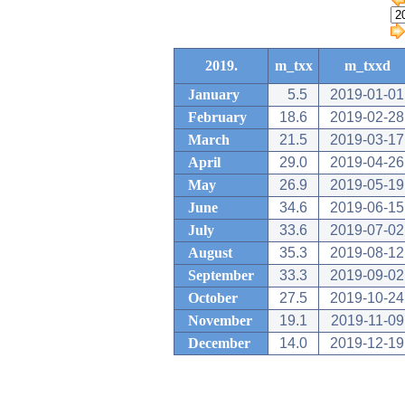
2019.
m_txx
m_txxd
January
5.5
2019-01-01
February
18.6
2019-02-28
March
21.5
2019-03-17
April
29.0
2019-04-26
May
26.9
2019-05-19
June
34.6
2019-06-15
July
33.6
2019-07-02
August
35.3
2019-08-12
September
33.3
2019-09-02
October
27.5
2019-10-24
November
19.1
2019-11-09
December
14.0
2019-12-19