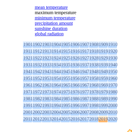
mean temperature
maximum temperature
minimum temperature
precipitation amount
sunshine duration
global radiation
1901
1902
1903
1904
1905
1906
1907
1908
1909
1910
1911
1912
1913
1914
1915
1916
1917
1918
1919
1920
1921
1922
1923
1924
1925
1926
1927
1928
1929
1930
1931
1932
1933
1934
1935
1936
1937
1938
1939
1940
1941
1942
1943
1944
1945
1946
1947
1948
1949
1950
1951
1952
1953
1954
1955
1956
1957
1958
1959
1960
1961
1962
1963
1964
1965
1966
1967
1968
1969
1970
1971
1972
1973
1974
1975
1976
1977
1978
1979
1980
1981
1982
1983
1984
1985
1986
1987
1988
1989
1990
1991
1992
1993
1994
1995
1996
1997
1998
1999
2000
2001
2002
2003
2004
2005
2006
2007
2008
2009
2010
2011
2012
2013
2014
2015
2016
2017
2018
2019
2020