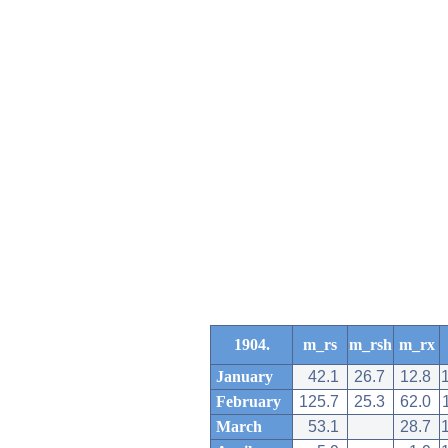
1904.
m_rs
m_rsh
m_rx
January
42.1
26.7
12.8
February
125.7
25.3
62.0
March
53.1
28.7