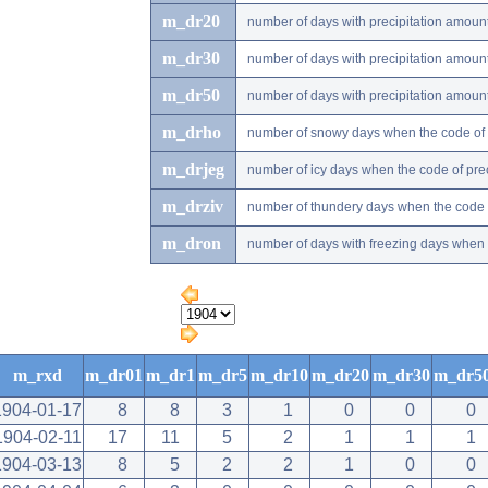
m_dr20
number of days with precipitation amou
m_dr30
number of days with precipitation amou
m_dr50
number of days with precipitation amou
m_drho
number of snowy days when the code of pr
m_drjeg
number of icy days when the code of preci
m_drziv
number of thundery days when the code of
m_dron
number of days with freezing days when th
m_rxd
m_dr01
m_dr1
m_dr5
m_dr10
m_dr20
m_dr30
m_dr5
1904-01-17
8
8
3
1
0
0
0
1904-02-11
17
11
5
2
1
1
1
1904-03-13
8
5
2
2
1
0
0