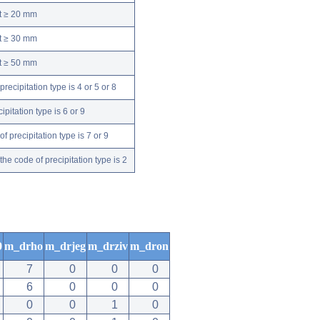
nt ≥ 20 mm
nt ≥ 30 mm
nt ≥ 50 mm
ecipitation type is 4 or 5 or 8
pitation type is 6 or 9
 precipitation type is 7 or 9
e code of precipitation type is 2
0
m_drho
m_drjeg
m_drziv
m_dron
7
0
0
0
6
0
0
0
0
0
1
0