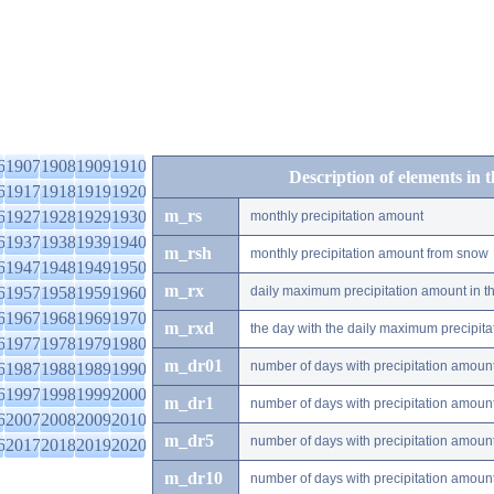
6
1907
1908
1909
1910
Description of elements in 
6
1917
1918
1919
1920
m_rs
6
1927
1928
1929
1930
monthly precipitation amount
6
1937
1938
1939
1940
m_rsh
monthly precipitation amount from snow
6
1947
1948
1949
1950
m_rx
6
1957
1958
1959
1960
daily maximum precipitation amount in t
6
1967
1968
1969
1970
m_rxd
the day with the daily maximum precipit
6
1977
1978
1979
1980
m_dr01
number of days with precipitation amoun
6
1987
1988
1989
1990
6
1997
1998
1999
2000
m_dr1
number of days with precipitation amoun
6
2007
2008
2009
2010
m_dr5
number of days with precipitation amoun
6
2017
2018
2019
2020
m_dr10
number of days with precipitation amou