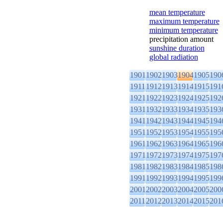
mean temperature
maximum temperature
minimum temperature
precipitation amount
sunshine duration
global radiation
1901
1902
1903
1904
1905
190
1911
1912
1913
1914
1915
191
1921
1922
1923
1924
1925
192
1931
1932
1933
1934
1935
193
1941
1942
1943
1944
1945
194
1951
1952
1953
1954
1955
195
1961
1962
1963
1964
1965
196
1971
1972
1973
1974
1975
197
1981
1982
1983
1984
1985
198
1991
1992
1993
1994
1995
199
2001
2002
2003
2004
2005
200
2011
2012
2013
2014
2015
201