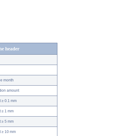
the header
he month
ation amount
t ≥ 0.1 mm
t ≥ 1 mm
t ≥ 5 mm
nt ≥ 10 mm