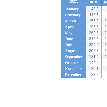
1927.
m_ss
m
January
48.9
February
113.5
March
153.2
1
April
193.8
1
May
262.6
1
June
316.6
1
July
352.9
1
August
306.8
1
September
181.4
1
October
144.6
November
86.1
December
37.8