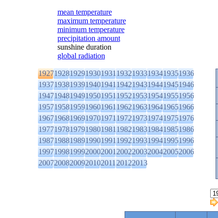
mean temperature
maximum temperature
minimum temperature
precipitation amount
sunshine duration
global radiation
1927
1928
1929
1930
1931
1932
1933
1934
1935
1936
1937
1938
1939
1940
1941
1942
1943
1944
1945
1946
1947
1948
1949
1950
1951
1952
1953
1954
1955
1956
1957
1958
1959
1960
1961
1962
1963
1964
1965
1966
1967
1968
1969
1970
1971
1972
1973
1974
1975
1976
1977
1978
1979
1980
1981
1982
1983
1984
1985
1986
1987
1988
1989
1990
1991
1992
1993
1994
1995
1996
1997
1998
1999
2000
2001
2002
2003
2004
2005
2006
2007
2008
2009
2010
2011
2012
2013