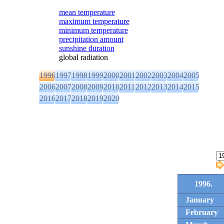
mean temperature
maximum temperature
minimum temperature
precipitation amount
sunshine duration
global radiation
1996
1997
1998
1999
2000
2001
2002
2003
2004
2005
2006
2007
2008
2009
2010
2011
2012
2013
2014
2015
2016
2017
2018
2019
2020
1996.
January
February