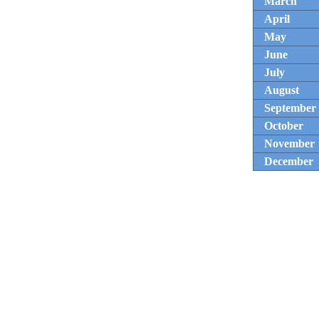
March
April
May
June
July
August
September
October
November
December