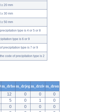
nt ≥ 20 mm
nt ≥ 30 mm
nt ≥ 50 mm
ecipitation type is 4 or 5 or 8
pitation type is 6 or 9
 precipitation type is 7 or 9
e code of precipitation type is 2
0
m_drho
m_drjeg
m_drziv
m_dron
12
0
0
0
5
0
1
0
0
0
0
0