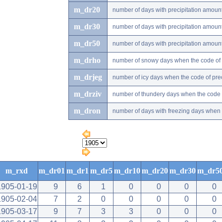
m_dr20
number of days with precipitation amou
m_dr30
number of days with precipitation amou
m_dr50
number of days with precipitation amou
m_drho
number of snowy days when the code of pr
m_drjeg
number of icy days when the code of preci
m_drziv
number of thundery days when the code of
m_dron
number of days with freezing days when th
m_rxd
m_dr01
m_dr1
m_dr5
m_dr10
m_dr20
m_dr30
m_dr5
1905-01-19
9
6
1
0
0
0
0
1905-02-04
7
2
0
0
0
0
0
1905-03-17
9
7
3
3
0
0
0