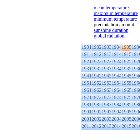
mean temperature
maximum temperature
minimum temperature
precipitation amount
sunshine duration
global radiation
1901
1902
1903
1904
1905
190
1911
1912
1913
1914
1915
191
1921
1922
1923
1924
1925
192
1931
1932
1933
1934
1935
193
1941
1942
1943
1944
1945
194
1951
1952
1953
1954
1955
195
1961
1962
1963
1964
1965
196
1971
1972
1973
1974
1975
197
1981
1982
1983
1984
1985
198
1991
1992
1993
1994
1995
199
2001
2002
2003
2004
2005
200
2011
2012
2013
2014
2015
201