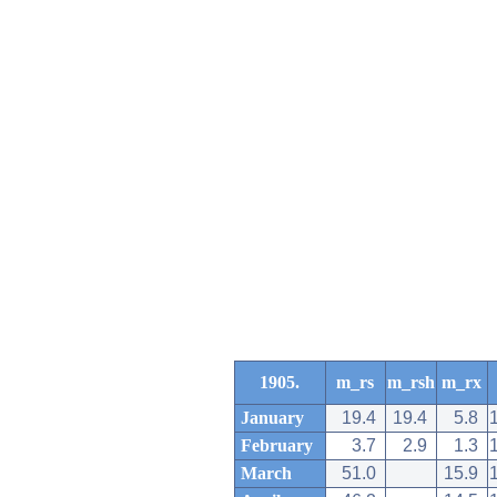
1905.
m_rs
m_rsh
m_rx
January
19.4
19.4
5.8
February
3.7
2.9
1.3
March
51.0
15.9