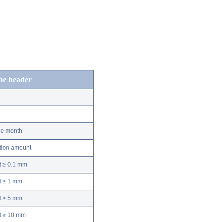
the header
he month
ation amount
t ≥ 0.1 mm
t ≥ 1 mm
t ≥ 5 mm
nt ≥ 10 mm