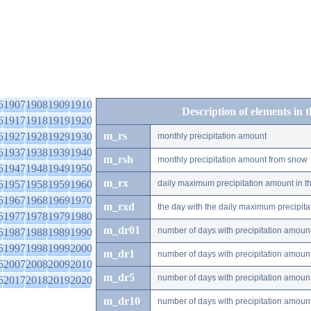
6
1907
1908
1909
1910
Description of elements in 
6
1917
1918
1919
1920
m_rs
6
1927
1928
1929
1930
monthly precipitation amount
6
1937
1938
1939
1940
m_rsh
monthly precipitation amount from snow
6
1947
1948
1949
1950
m_rx
6
1957
1958
1959
1960
daily maximum precipitation amount in t
6
1967
1968
1969
1970
m_rxd
the day with the daily maximum precipit
6
1977
1978
1979
1980
m_dr01
number of days with precipitation amoun
6
1987
1988
1989
1990
6
1997
1998
1999
2000
m_dr1
number of days with precipitation amoun
6
2007
2008
2009
2010
m_dr5
number of days with precipitation amoun
6
2017
2018
2019
2020
m_dr10
number of days with precipitation amou