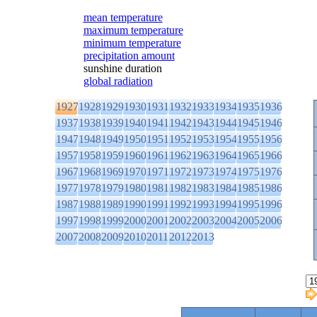
mean temperature
maximum temperature
minimum temperature
precipitation amount
sunshine duration
global radiation
1927
1928
1929
1930
1931
1932
1933
1934
1935
1936
1937
1938
1939
1940
1941
1942
1943
1944
1945
1946
1947
1948
1949
1950
1951
1952
1953
1954
1955
1956
1957
1958
1959
1960
1961
1962
1963
1964
1965
1966
1967
1968
1969
1970
1971
1972
1973
1974
1975
1976
1977
1978
1979
1980
1981
1982
1983
1984
1985
1986
1987
1988
1989
1990
1991
1992
1993
1994
1995
1996
1997
1998
1999
2000
2001
2002
2003
2004
2005
2006
2007
2008
2009
2010
2011
2012
2013