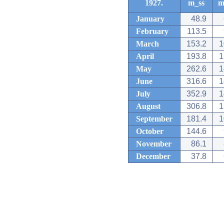
1927.
m_ss
m
January
48.9
February
113.5
March
153.2
1
April
193.8
1
May
262.6
1
June
316.6
1
July
352.9
1
August
306.8
1
September
181.4
1
October
144.6
November
86.1
December
37.8