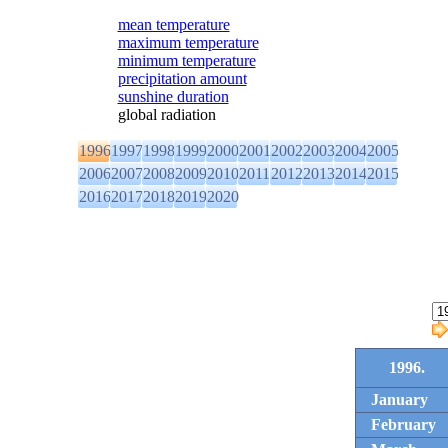
mean temperature
maximum temperature
minimum temperature
precipitation amount
sunshine duration
global radiation
1996
1997
1998
1999
2000
2001
2002
2003
2004
2005
2006
2007
2008
2009
2010
2011
2012
2013
2014
2015
2016
2017
2018
2019
2020
1996.
January
February