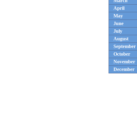
March
April
May
June
July
August
September
October
November
December