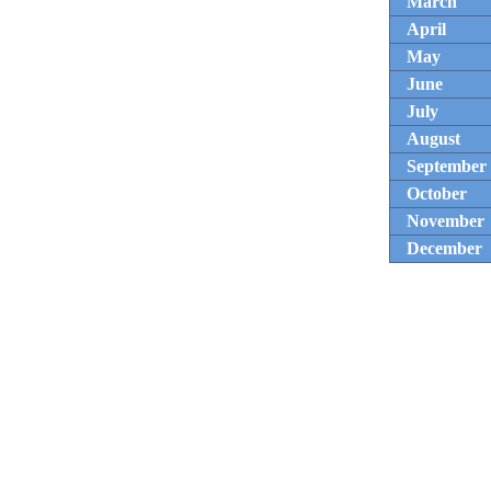
March
April
May
June
July
August
September
October
November
December