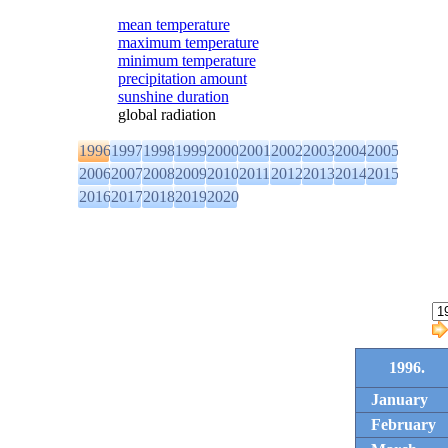
mean temperature
maximum temperature
minimum temperature
precipitation amount
sunshine duration
global radiation
1996
1997
1998
1999
2000
2001
2002
2003
2004
2005
2006
2007
2008
2009
2010
2011
2012
2013
2014
2015
2016
2017
2018
2019
2020
1996.
January
February