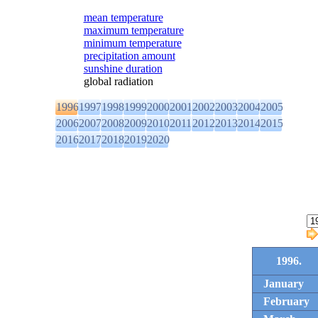
mean temperature
maximum temperature
minimum temperature
precipitation amount
sunshine duration
global radiation
1996
1997
1998
1999
2000
2001
2002
2003
2004
2005
2006
2007
2008
2009
2010
2011
2012
2013
2014
2015
2016
2017
2018
2019
2020
1996.
January
February