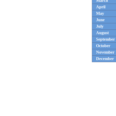
March
April
May
June
July
August
September
October
November
December