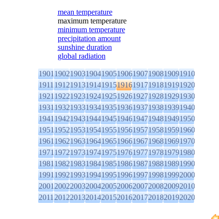
mean temperature
maximum temperature
minimum temperature
precipitation amount
sunshine duration
global radiation
1901
1902
1903
1904
1905
1906
1907
1908
1909
1910
1911
1912
1913
1914
1915
1916
1917
1918
1919
1920
1921
1922
1923
1924
1925
1926
1927
1928
1929
1930
1931
1932
1933
1934
1935
1936
1937
1938
1939
1940
1941
1942
1943
1944
1945
1946
1947
1948
1949
1950
1951
1952
1953
1954
1955
1956
1957
1958
1959
1960
1961
1962
1963
1964
1965
1966
1967
1968
1969
1970
1971
1972
1973
1974
1975
1976
1977
1978
1979
1980
1981
1982
1983
1984
1985
1986
1987
1988
1989
1990
1991
1992
1993
1994
1995
1996
1997
1998
1999
2000
2001
2002
2003
2004
2005
2006
2007
2008
2009
2010
2011
2012
2013
2014
2015
2016
2017
2018
2019
2020