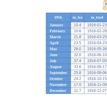
1916.
m_txx
m_txxd
January
10.4
1916-01-23
February
10.6
1916-02-28
March
21.8
1916-03-25
April
23.5
1916-04-23
May
28.0
1916-05-26
June
32.0
1916-06-10
July
37.4
1916-07-05
August
33.6
1916-08-17
September
25.8
1916-09-06
October
24.2
1916-10-15
November
17.0
1916-11-09
December
11.7
1916-12-27