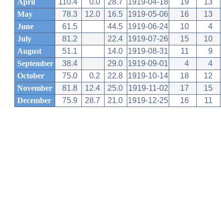
April
110.4
0.0
28.7
1919-04-18
19
13
May
78.3
12.0
16.5
1919-05-06
16
13
June
61.5
44.5
1919-06-24
10
4
July
81.2
22.4
1919-07-26
15
10
August
51.1
14.0
1919-08-31
11
9
September
38.4
29.0
1919-09-01
4
4
October
75.0
0.2
22.8
1919-10-14
18
12
November
81.8
12.4
25.0
1919-11-02
17
15
December
75.9
28.7
21.0
1919-12-25
16
11