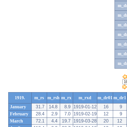
m_d
m_d
m_d
m_d
m_dr
m_dr
m_d
1919.
m_rs
m_rsh
m_rx
m_rxd
m_dr01
m_dr1
January
31.7
14.8
8.9
1919-01-12
16
9
February
28.4
2.9
7.0
1919-02-19
12
9
March
72.1
4.4
19.7
1919-03-28
20
12