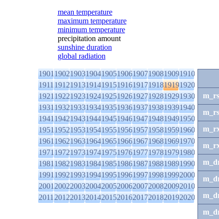
mean temperature
maximum temperature
minimum temperature
precipitation amount
sunshine duration
global radiation
1901
1902
1903
1904
1905
1906
1907
1908
1909
1910
1911
1912
1913
1914
1915
1916
1917
1918
1919
1920
m_r
1921
1922
1923
1924
1925
1926
1927
1928
1929
1930
1931
1932
1933
1934
1935
1936
1937
1938
1939
1940
m_r
1941
1942
1943
1944
1945
1946
1947
1948
1949
1950
m_r
1951
1952
1953
1954
1955
1956
1957
1958
1959
1960
1961
1962
1963
1964
1965
1966
1967
1968
1969
1970
m_r
1971
1972
1973
1974
1975
1976
1977
1978
1979
1980
m_d
1981
1982
1983
1984
1985
1986
1987
1988
1989
1990
1991
1992
1993
1994
1995
1996
1997
1998
1999
2000
m_d
2001
2002
2003
2004
2005
2006
2007
2008
2009
2010
m_d
2011
2012
2013
2014
2015
2016
2017
2018
2019
2020
m_d