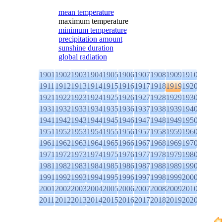
mean temperature
maximum temperature
minimum temperature
precipitation amount
sunshine duration
global radiation
1901
1902
1903
1904
1905
1906
1907
1908
1909
1910
1911
1912
1913
1914
1915
1916
1917
1918
1919
1920
1921
1922
1923
1924
1925
1926
1927
1928
1929
1930
1931
1932
1933
1934
1935
1936
1937
1938
1939
1940
1941
1942
1943
1944
1945
1946
1947
1948
1949
1950
1951
1952
1953
1954
1955
1956
1957
1958
1959
1960
1961
1962
1963
1964
1965
1966
1967
1968
1969
1970
1971
1972
1973
1974
1975
1976
1977
1978
1979
1980
1981
1982
1983
1984
1985
1986
1987
1988
1989
1990
1991
1992
1993
1994
1995
1996
1997
1998
1999
2000
2001
2002
2003
2004
2005
2006
2007
2008
2009
2010
2011
2012
2013
2014
2015
2016
2017
2018
2019
2020