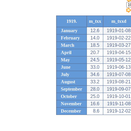
1919.
m_txx
m_txxd
January
12.6
1919-01-08
February
14.0
1919-02-22
March
18.5
1919-03-27
April
20.7
1919-04-15
May
24.5
1919-05-12
June
33.0
1919-06-13
July
34.6
1919-07-08
August
33.2
1919-08-21
September
28.0
1919-09-07
October
25.0
1919-10-01
November
16.6
1919-11-08
December
8.6
1919-12-02