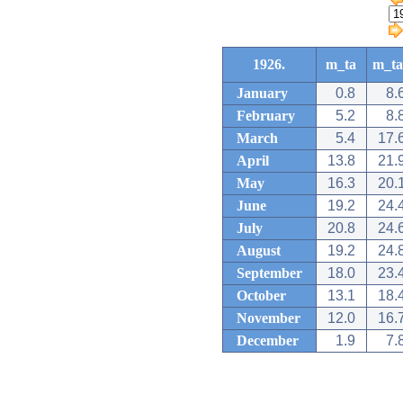
1926.
m_ta
m_ta
January
0.8
8.
February
5.2
8.
March
5.4
17.
April
13.8
21.
May
16.3
20.
June
19.2
24.
July
20.8
24.
August
19.2
24.
September
18.0
23.
October
13.1
18.
November
12.0
16.
December
1.9
7.