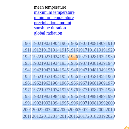
mean temperature
maximum temperature
minimum temperature
precipitation amount
sunshine duration
global radiation
1901
1902
1903
1904
1905
1906
1907
1908
1909
1910
1911
1912
1913
1914
1915
1916
1917
1918
1919
1920
1921
1922
1923
1924
1925
1926
1927
1928
1929
1930
1931
1932
1933
1934
1935
1936
1937
1938
1939
1940
1941
1942
1943
1944
1945
1946
1947
1948
1949
1950
1951
1952
1953
1954
1955
1956
1957
1958
1959
1960
1961
1962
1963
1964
1965
1966
1967
1968
1969
1970
1971
1972
1973
1974
1975
1976
1977
1978
1979
1980
1981
1982
1983
1984
1985
1986
1987
1988
1989
1990
1991
1992
1993
1994
1995
1996
1997
1998
1999
2000
2001
2002
2003
2004
2005
2006
2007
2008
2009
2010
2011
2012
2013
2014
2015
2016
2017
2018
2019
2020