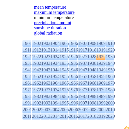
mean temperature
maximum temperature
minimum temperature
precipitation amount
sunshine duration
global radiation
1901
1902
1903
1904
1905
1906
1907
1908
1909
1910
1911
1912
1913
1914
1915
1916
1917
1918
1919
1920
1921
1922
1923
1924
1925
1926
1927
1928
1929
1930
1931
1932
1933
1934
1935
1936
1937
1938
1939
1940
1941
1942
1943
1944
1945
1946
1947
1948
1949
1950
1951
1952
1953
1954
1955
1956
1957
1958
1959
1960
1961
1962
1963
1964
1965
1966
1967
1968
1969
1970
1971
1972
1973
1974
1975
1976
1977
1978
1979
1980
1981
1982
1983
1984
1985
1986
1987
1988
1989
1990
1991
1992
1993
1994
1995
1996
1997
1998
1999
2000
2001
2002
2003
2004
2005
2006
2007
2008
2009
2010
2011
2012
2013
2014
2015
2016
2017
2018
2019
2020