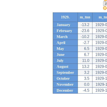
1929.
m_tnn
m_t
January
-13.2
1929-0
February
-23.6
1929-
March
-10.2
1929-0
April
-2.7
1929-0
May
6.5
1929-0
June
6.7
1929-0
July
11.0
1929-0
August
13.2
1929-0
September
3.2
1929-0
October
3.5
1929-1
November
0.0
1929-
December
-4.5
1929-1