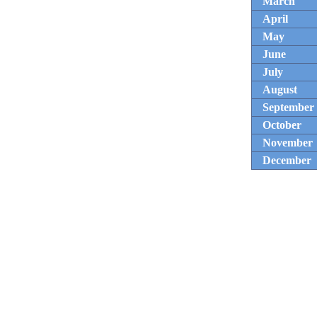
March
April
May
June
July
August
September
October
November
December