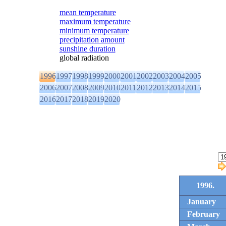
mean temperature
maximum temperature
minimum temperature
precipitation amount
sunshine duration
global radiation
1996
1997
1998
1999
2000
2001
2002
2003
2004
2005
2006
2007
2008
2009
2010
2011
2012
2013
2014
2015
2016
2017
2018
2019
2020
1996.
January
February