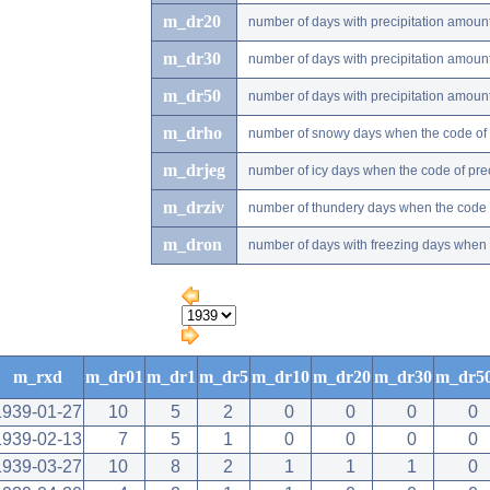
m_dr20
number of days with precipitation amou
m_dr30
number of days with precipitation amou
m_dr50
number of days with precipitation amou
m_drho
number of snowy days when the code of pr
m_drjeg
number of icy days when the code of preci
m_drziv
number of thundery days when the code of
m_dron
number of days with freezing days when th
m_rxd
m_dr01
m_dr1
m_dr5
m_dr10
m_dr20
m_dr30
m_dr5
1939-01-27
10
5
2
0
0
0
0
1939-02-13
7
5
1
0
0
0
0
1939-03-27
10
8
2
1
1
1
0