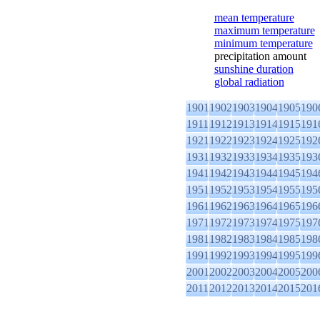
mean temperature
maximum temperature
minimum temperature
precipitation amount
sunshine duration
global radiation
1901
1902
1903
1904
1905
190
1911
1912
1913
1914
1915
191
1921
1922
1923
1924
1925
192
1931
1932
1933
1934
1935
193
1941
1942
1943
1944
1945
194
1951
1952
1953
1954
1955
195
1961
1962
1963
1964
1965
196
1971
1972
1973
1974
1975
197
1981
1982
1983
1984
1985
198
1991
1992
1993
1994
1995
199
2001
2002
2003
2004
2005
200
2011
2012
2013
2014
2015
201