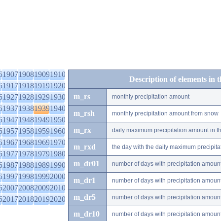
6
1907
1908
1909
1910
Description of elements in 
6
1917
1918
1919
1920
m_rs
6
1927
1928
1929
1930
monthly precipitation amount
6
1937
1938
1939
1940
m_rsh
monthly precipitation amount from snow
6
1947
1948
1949
1950
m_rx
6
1957
1958
1959
1960
daily maximum precipitation amount in t
6
1967
1968
1969
1970
m_rxd
the day with the daily maximum precipit
6
1977
1978
1979
1980
m_dr01
number of days with precipitation amoun
6
1987
1988
1989
1990
6
1997
1998
1999
2000
m_dr1
number of days with precipitation amoun
6
2007
2008
2009
2010
m_dr5
number of days with precipitation amoun
6
2017
2018
2019
2020
m_dr10
number of days with precipitation amou