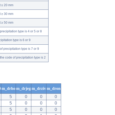
nt ≥ 20 mm
nt ≥ 30 mm
nt ≥ 50 mm
ecipitation type is 4 or 5 or 8
pitation type is 6 or 9
 precipitation type is 7 or 9
e code of precipitation type is 2
0
m_drho
m_drjeg
m_drziv
m_dron
5
0
0
0
5
0
0
0
5
0
0
0