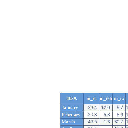
1939.
m_rs
m_rsh
m_rx
January
23.4
12.0
9.7
February
20.3
5.8
8.4
March
49.5
1.3
30.7