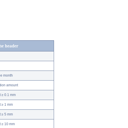
the header
he month
ation amount
t ≥ 0.1 mm
t ≥ 1 mm
t ≥ 5 mm
nt ≥ 10 mm