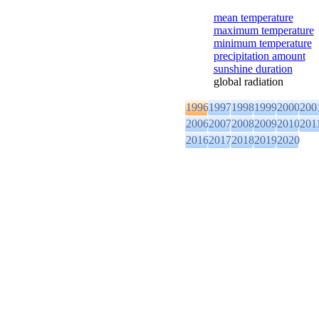
mean temperature
maximum temperature
minimum temperature
precipitation amount
sunshine duration
global radiation
1996
1997
1998
1999
2000
200
2006
2007
2008
2009
2010
201
2016
2017
2018
2019
2020