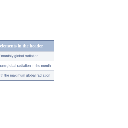
 elements in the header
 monthly global radiation
um global radiation in the month
ith the maximum global radiation