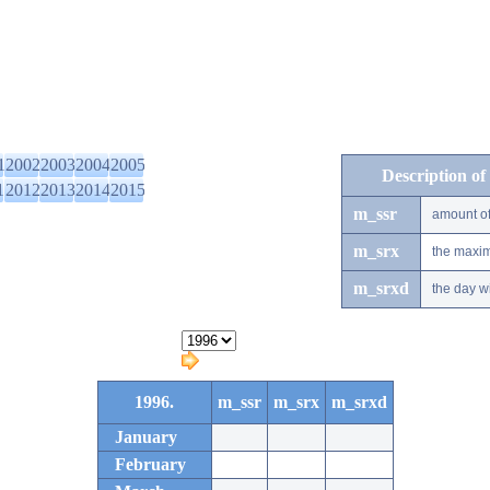
1
2002
2003
2004
2005
Description of
1
2012
2013
2014
2015
m_ssr
amount of
m_srx
the maxim
m_srxd
the day w
1996.
m_ssr
m_srx
m_srxd
January
February