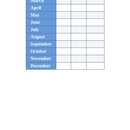
March
April
May
June
July
August
September
October
November
December