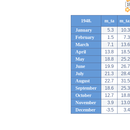
1948.
m_ta
m_ta
January
5.3
10.3
February
1.5
7.3
March
7.1
13.6
April
13.8
18.5
May
18.8
25.2
June
19.9
26.7
July
21.3
28.4
August
22.7
31.5
September
18.6
25.3
October
12.7
18.8
November
3.9
13.0
December
-3.5
3.4