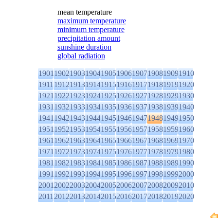
mean temperature
maximum temperature
minimum temperature
precipitation amount
sunshine duration
global radiation
1901
1902
1903
1904
1905
1906
1907
1908
1909
1910
1911
1912
1913
1914
1915
1916
1917
1918
1919
1920
1921
1922
1923
1924
1925
1926
1927
1928
1929
1930
1931
1932
1933
1934
1935
1936
1937
1938
1939
1940
1941
1942
1943
1944
1945
1946
1947
1948
1949
1950
1951
1952
1953
1954
1955
1956
1957
1958
1959
1960
1961
1962
1963
1964
1965
1966
1967
1968
1969
1970
1971
1972
1973
1974
1975
1976
1977
1978
1979
1980
1981
1982
1983
1984
1985
1986
1987
1988
1989
1990
1991
1992
1993
1994
1995
1996
1997
1998
1999
2000
2001
2002
2003
2004
2005
2006
2007
2008
2009
2010
2011
2012
2013
2014
2015
2016
2017
2018
2019
2020