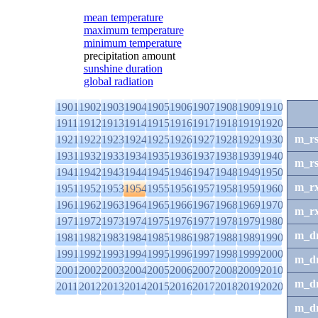
mean temperature
maximum temperature
minimum temperature
precipitation amount
sunshine duration
global radiation
1901
1902
1903
1904
1905
1906
1907
1908
1909
1910
1911
1912
1913
1914
1915
1916
1917
1918
1919
1920
m_r
1921
1922
1923
1924
1925
1926
1927
1928
1929
1930
1931
1932
1933
1934
1935
1936
1937
1938
1939
1940
m_r
1941
1942
1943
1944
1945
1946
1947
1948
1949
1950
m_r
1951
1952
1953
1954
1955
1956
1957
1958
1959
1960
1961
1962
1963
1964
1965
1966
1967
1968
1969
1970
m_r
1971
1972
1973
1974
1975
1976
1977
1978
1979
1980
m_d
1981
1982
1983
1984
1985
1986
1987
1988
1989
1990
1991
1992
1993
1994
1995
1996
1997
1998
1999
2000
m_d
2001
2002
2003
2004
2005
2006
2007
2008
2009
2010
m_d
2011
2012
2013
2014
2015
2016
2017
2018
2019
2020
m_d