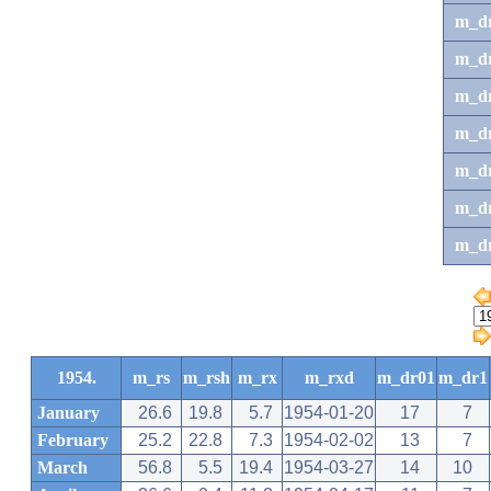
m_d
m_d
m_d
m_d
m_dr
m_dr
m_d
1954.
m_rs
m_rsh
m_rx
m_rxd
m_dr01
m_dr1
January
26.6
19.8
5.7
1954-01-20
17
7
February
25.2
22.8
7.3
1954-02-02
13
7
March
56.8
5.5
19.4
1954-03-27
14
10