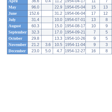
April
36.6
0.4
11.2
1954-04-17
11
7
May
96.0
22.9
1954-05-04
15
13
June
152.6
31.2
1954-06-04
17
12
July
31.4
10.0
1954-07-01
13
8
August
60.3
15.0
1954-08-17
10
9
September
32.3
17.0
1954-09-21
7
5
October
29.8
13.3
1954-10-26
9
5
November
21.2
3.6
10.5
1954-11-04
9
3
December
23.0
5.0
4.7
1954-12-27
16
8