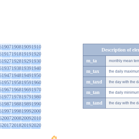
6
1907
1908
1909
1910
Description of el
6
1917
1918
1919
1920
m_ta
6
1927
1928
1929
1930
monthly mean tem
6
1937
1938
1939
1940
m_tax
the daily maximu
6
1947
1948
1949
1950
m_taxd
6
1957
1958
1959
1960
the day with the
6
1967
1968
1969
1970
m_tan
the daily minimu
6
1977
1978
1979
1980
m_tand
the day with the
6
1987
1988
1989
1990
6
1997
1998
1999
2000
6
2007
2008
2009
2010
6
2017
2018
2019
2020