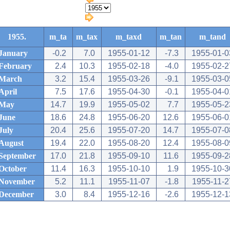
1955.
m_ta
m_tax
m_taxd
m_tan
m_tand
January
-0.2
7.0
1955-01-12
-7.3
1955-01-0
February
2.4
10.3
1955-02-18
-4.0
1955-02-2
March
3.2
15.4
1955-03-26
-9.1
1955-03-0
April
7.5
17.6
1955-04-30
-0.1
1955-04-0
May
14.7
19.9
1955-05-02
7.7
1955-05-2
June
18.6
24.8
1955-06-20
12.6
1955-06-0
July
20.4
25.6
1955-07-20
14.7
1955-07-0
August
19.4
22.0
1955-08-20
12.4
1955-08-0
September
17.0
21.8
1955-09-10
11.6
1955-09-2
October
11.4
16.3
1955-10-10
1.9
1955-10-3
November
5.2
11.1
1955-11-07
-1.8
1955-11-2
December
3.0
8.4
1955-12-16
-2.6
1955-12-1