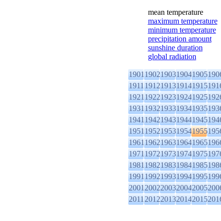
mean temperature
maximum temperature
minimum temperature
precipitation amount
sunshine duration
global radiation
1901
1902
1903
1904
1905
190
1911
1912
1913
1914
1915
191
1921
1922
1923
1924
1925
192
1931
1932
1933
1934
1935
193
1941
1942
1943
1944
1945
194
1951
1952
1953
1954
1955
195
1961
1962
1963
1964
1965
196
1971
1972
1973
1974
1975
197
1981
1982
1983
1984
1985
198
1991
1992
1993
1994
1995
199
2001
2002
2003
2004
2005
200
2011
2012
2013
2014
2015
201