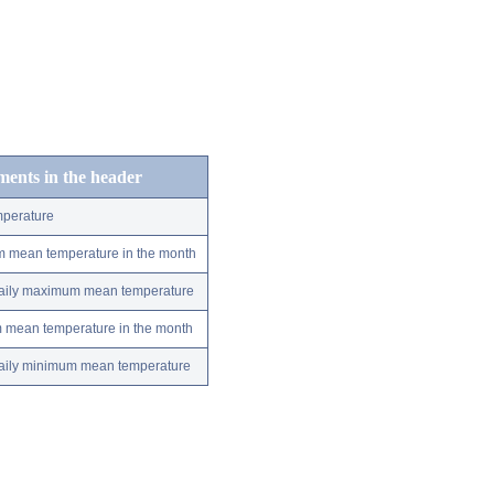
ements in the header
perature
m mean temperature in the month
 daily maximum mean temperature
m mean temperature in the month
 daily minimum mean temperature