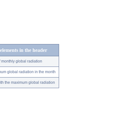
 elements in the header
 monthly global radiation
um global radiation in the month
ith the maximum global radiation