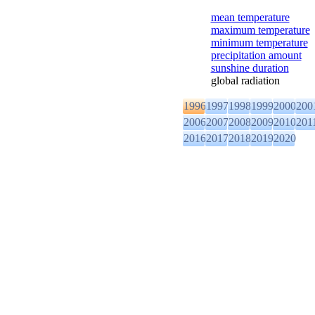
mean temperature
maximum temperature
minimum temperature
precipitation amount
sunshine duration
global radiation
1996
1997
1998
1999
2000
200
2006
2007
2008
2009
2010
201
2016
2017
2018
2019
2020