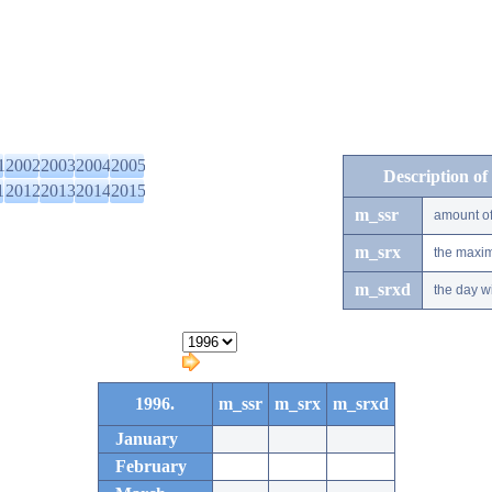
1
2002
2003
2004
2005
Description of
1
2012
2013
2014
2015
m_ssr
amount of
m_srx
the maxim
m_srxd
the day w
1996.
m_ssr
m_srx
m_srxd
January
February