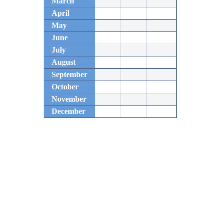
March
April
May
June
July
August
September
October
November
December