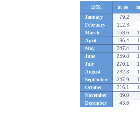
1959.
m_ss
m
January
79.2
February
112.3
March
163.6
1
April
196.4
1
May
247.4
1
June
259.8
1
July
270.1
1
August
282.8
1
September
247.9
1
October
216.1
1
November
89.0
December
43.6