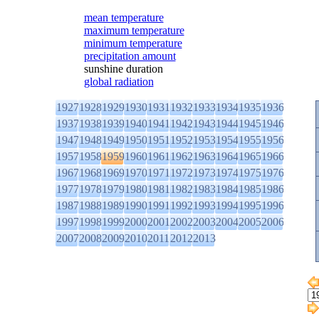
mean temperature
maximum temperature
minimum temperature
precipitation amount
sunshine duration
global radiation
1927
1928
1929
1930
1931
1932
1933
1934
1935
1936
1937
1938
1939
1940
1941
1942
1943
1944
1945
1946
1947
1948
1949
1950
1951
1952
1953
1954
1955
1956
1957
1958
1959
1960
1961
1962
1963
1964
1965
1966
1967
1968
1969
1970
1971
1972
1973
1974
1975
1976
1977
1978
1979
1980
1981
1982
1983
1984
1985
1986
1987
1988
1989
1990
1991
1992
1993
1994
1995
1996
1997
1998
1999
2000
2001
2002
2003
2004
2005
2006
2007
2008
2009
2010
2011
2012
2013