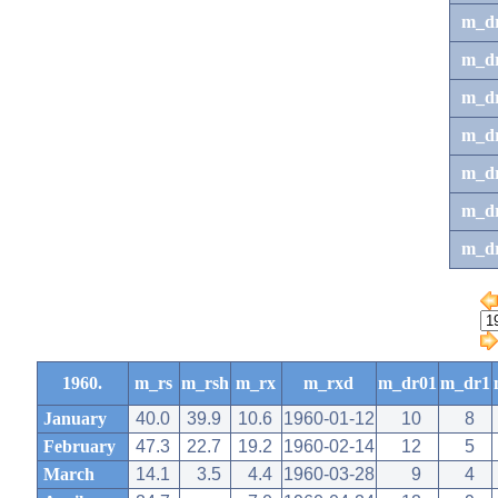
m_d
m_d
m_d
m_d
m_dr
m_dr
m_d
1960.
m_rs
m_rsh
m_rx
m_rxd
m_dr01
m_dr1
January
40.0
39.9
10.6
1960-01-12
10
8
February
47.3
22.7
19.2
1960-02-14
12
5
March
14.1
3.5
4.4
1960-03-28
9
4