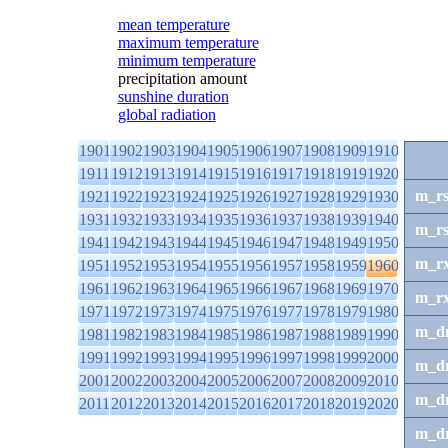
mean temperature
maximum temperature
minimum temperature
precipitation amount
sunshine duration
global radiation
1901
1902
1903
1904
1905
1906
1907
1908
1909
1910
1911
1912
1913
1914
1915
1916
1917
1918
1919
1920
m_r
1921
1922
1923
1924
1925
1926
1927
1928
1929
1930
1931
1932
1933
1934
1935
1936
1937
1938
1939
1940
m_r
1941
1942
1943
1944
1945
1946
1947
1948
1949
1950
m_r
1951
1952
1953
1954
1955
1956
1957
1958
1959
1960
1961
1962
1963
1964
1965
1966
1967
1968
1969
1970
m_r
1971
1972
1973
1974
1975
1976
1977
1978
1979
1980
m_d
1981
1982
1983
1984
1985
1986
1987
1988
1989
1990
1991
1992
1993
1994
1995
1996
1997
1998
1999
2000
m_d
2001
2002
2003
2004
2005
2006
2007
2008
2009
2010
m_d
2011
2012
2013
2014
2015
2016
2017
2018
2019
2020
m_d