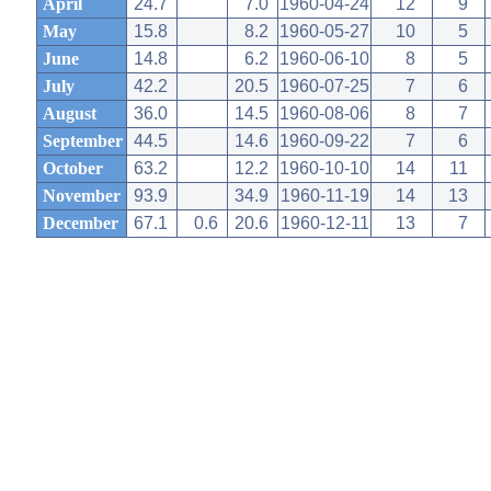
April
24.7
7.0
1960-04-24
12
9
May
15.8
8.2
1960-05-27
10
5
June
14.8
6.2
1960-06-10
8
5
July
42.2
20.5
1960-07-25
7
6
August
36.0
14.5
1960-08-06
8
7
September
44.5
14.6
1960-09-22
7
6
October
63.2
12.2
1960-10-10
14
11
November
93.9
34.9
1960-11-19
14
13
December
67.1
0.6
20.6
1960-12-11
13
7