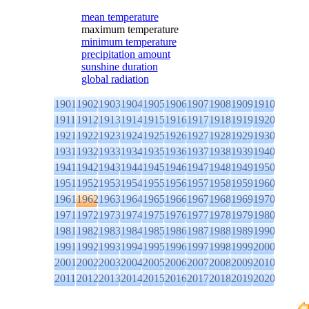
mean temperature
maximum temperature
minimum temperature
precipitation amount
sunshine duration
global radiation
1901
1902
1903
1904
1905
1906
1907
1908
1909
1910
1911
1912
1913
1914
1915
1916
1917
1918
1919
1920
1921
1922
1923
1924
1925
1926
1927
1928
1929
1930
1931
1932
1933
1934
1935
1936
1937
1938
1939
1940
1941
1942
1943
1944
1945
1946
1947
1948
1949
1950
1951
1952
1953
1954
1955
1956
1957
1958
1959
1960
1961
1962
1963
1964
1965
1966
1967
1968
1969
1970
1971
1972
1973
1974
1975
1976
1977
1978
1979
1980
1981
1982
1983
1984
1985
1986
1987
1988
1989
1990
1991
1992
1993
1994
1995
1996
1997
1998
1999
2000
2001
2002
2003
2004
2005
2006
2007
2008
2009
2010
2011
2012
2013
2014
2015
2016
2017
2018
2019
2020