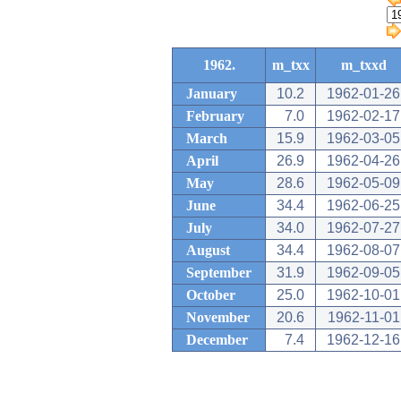
1962.
m_txx
m_txxd
January
10.2
1962-01-26
February
7.0
1962-02-17
March
15.9
1962-03-05
April
26.9
1962-04-26
May
28.6
1962-05-09
June
34.4
1962-06-25
July
34.0
1962-07-27
August
34.4
1962-08-07
September
31.9
1962-09-05
October
25.0
1962-10-01
November
20.6
1962-11-01
December
7.4
1962-12-16