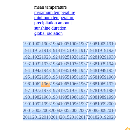
mean temperature
maximum temperature
minimum temperature
precipitation amount
sunshine duration
global radiation
1901
1902
1903
1904
1905
1906
1907
1908
1909
1910
1911
1912
1913
1914
1915
1916
1917
1918
1919
1920
1921
1922
1923
1924
1925
1926
1927
1928
1929
1930
1931
1932
1933
1934
1935
1936
1937
1938
1939
1940
1941
1942
1943
1944
1945
1946
1947
1948
1949
1950
1951
1952
1953
1954
1955
1956
1957
1958
1959
1960
1961
1962
1963
1964
1965
1966
1967
1968
1969
1970
1971
1972
1973
1974
1975
1976
1977
1978
1979
1980
1981
1982
1983
1984
1985
1986
1987
1988
1989
1990
1991
1992
1993
1994
1995
1996
1997
1998
1999
2000
2001
2002
2003
2004
2005
2006
2007
2008
2009
2010
2011
2012
2013
2014
2015
2016
2017
2018
2019
2020