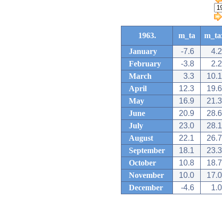
1963.
m_ta
m_ta
January
-7.6
4.2
February
-3.8
2.2
March
3.3
10.1
April
12.3
19.6
May
16.9
21.3
June
20.9
28.6
July
23.0
28.1
August
22.1
26.7
September
18.1
23.3
October
10.8
18.7
November
10.0
17.0
December
-4.6
1.0