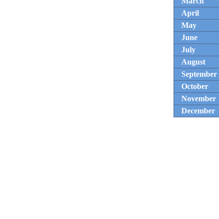
March
April
May
June
July
August
September
October
November
December