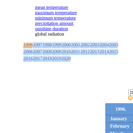
mean temperature
maximum temperature
minimum temperature
precipitation amount
sunshine duration
global radiation
1996
1997
1998
1999
2000
2001
2002
2003
2004
2005
2006
2007
2008
2009
2010
2011
2012
2013
2014
2015
2016
2017
2018
2019
2020
1996.
January
February