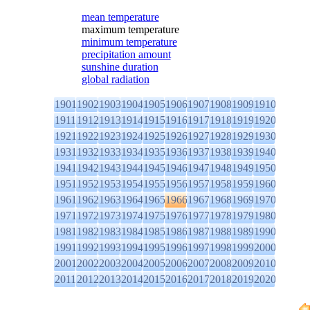
mean temperature
maximum temperature
minimum temperature
precipitation amount
sunshine duration
global radiation
1901
1902
1903
1904
1905
1906
1907
1908
1909
1910
1911
1912
1913
1914
1915
1916
1917
1918
1919
1920
1921
1922
1923
1924
1925
1926
1927
1928
1929
1930
1931
1932
1933
1934
1935
1936
1937
1938
1939
1940
1941
1942
1943
1944
1945
1946
1947
1948
1949
1950
1951
1952
1953
1954
1955
1956
1957
1958
1959
1960
1961
1962
1963
1964
1965
1966
1967
1968
1969
1970
1971
1972
1973
1974
1975
1976
1977
1978
1979
1980
1981
1982
1983
1984
1985
1986
1987
1988
1989
1990
1991
1992
1993
1994
1995
1996
1997
1998
1999
2000
2001
2002
2003
2004
2005
2006
2007
2008
2009
2010
2011
2012
2013
2014
2015
2016
2017
2018
2019
2020