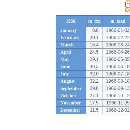
1966.
m_txx
m_txxd
January
8.8
1966-01-02
February
20.1
1966-02-22
March
16.4
1966-03-24
April
24.5
1966-04-26
May
29.1
1966-05-05
June
30.3
1966-06-18
July
32.0
1966-07-18
August
32.2
1966-08-18
September
29.6
1966-09-13
October
27.1
1966-10-12
November
17.5
1966-11-05
December
11.5
1966-12-02