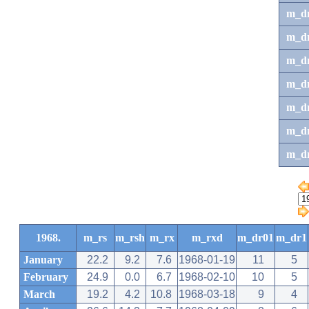
m_d
m_d
m_d
m_d
m_dr
m_dr
m_d
1968.
m_rs
m_rsh
m_rx
m_rxd
m_dr01
m_dr1
January
22.2
9.2
7.6
1968-01-19
11
5
February
24.9
0.0
6.7
1968-02-10
10
5
March
19.2
4.2
10.8
1968-03-18
9
4