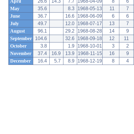
April
26.6
14.3
7.7
1968-04-09
8
6
May
35.6
8.3
1968-05-13
11
7
June
36.7
16.6
1968-06-09
6
6
July
49.7
12.0
1968-07-17
13
7
August
96.1
29.2
1968-08-28
14
9
September
104.6
32.6
1968-09-18
12
11
October
3.8
1.9
1968-10-01
3
2
November
37.4
16.9
13.9
1968-11-15
16
9
December
16.4
5.7
8.9
1968-12-19
8
4