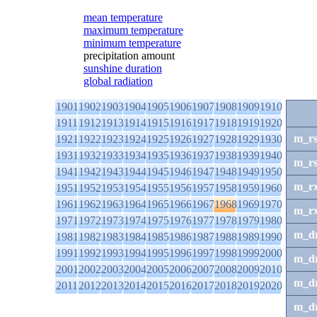
mean temperature
maximum temperature
minimum temperature
precipitation amount
sunshine duration
global radiation
1901
1902
1903
1904
1905
1906
1907
1908
1909
1910
1911
1912
1913
1914
1915
1916
1917
1918
1919
1920
m_r
1921
1922
1923
1924
1925
1926
1927
1928
1929
1930
1931
1932
1933
1934
1935
1936
1937
1938
1939
1940
m_r
1941
1942
1943
1944
1945
1946
1947
1948
1949
1950
m_r
1951
1952
1953
1954
1955
1956
1957
1958
1959
1960
1961
1962
1963
1964
1965
1966
1967
1968
1969
1970
m_r
1971
1972
1973
1974
1975
1976
1977
1978
1979
1980
m_d
1981
1982
1983
1984
1985
1986
1987
1988
1989
1990
1991
1992
1993
1994
1995
1996
1997
1998
1999
2000
m_d
2001
2002
2003
2004
2005
2006
2007
2008
2009
2010
m_d
2011
2012
2013
2014
2015
2016
2017
2018
2019
2020
m_d