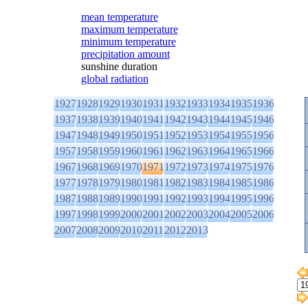
mean temperature
maximum temperature
minimum temperature
precipitation amount
sunshine duration
global radiation
1927
1928
1929
1930
1931
1932
1933
1934
1935
1936
1937
1938
1939
1940
1941
1942
1943
1944
1945
1946
1947
1948
1949
1950
1951
1952
1953
1954
1955
1956
1957
1958
1959
1960
1961
1962
1963
1964
1965
1966
1967
1968
1969
1970
1971
1972
1973
1974
1975
1976
1977
1978
1979
1980
1981
1982
1983
1984
1985
1986
1987
1988
1989
1990
1991
1992
1993
1994
1995
1996
1997
1998
1999
2000
2001
2002
2003
2004
2005
2006
2007
2008
2009
2010
2011
2012
2013