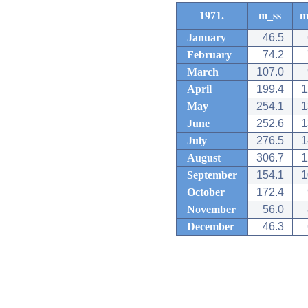
1971.
m_ss
m
January
46.5
February
74.2
March
107.0
April
199.4
1
May
254.1
1
June
252.6
1
July
276.5
1
August
306.7
1
September
154.1
1
October
172.4
November
56.0
December
46.3